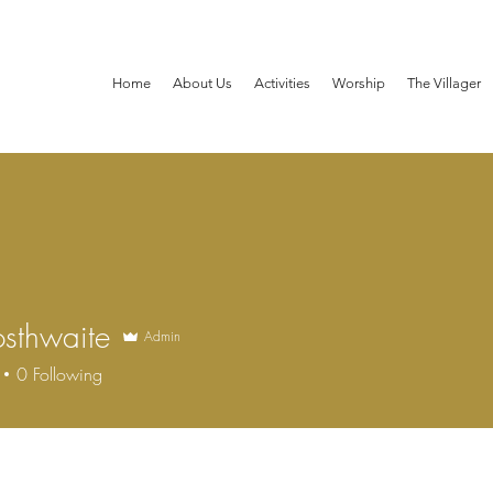
Home
About Us
Activities
Worship
The Villager
osthwaite
Admin
hwaite
0
Following