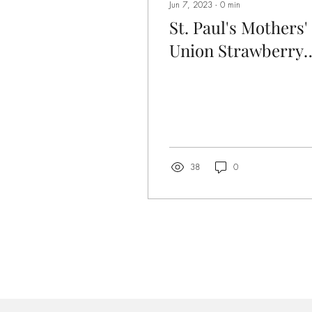
Jun 7, 2023
∙
0
min
St. Paul's Mothers'
Union Strawberry
Tea
38
0