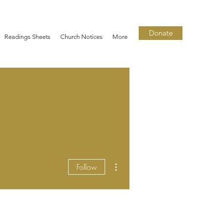
Donate
Readings Sheets
Church Notices
More
More actions
Follow