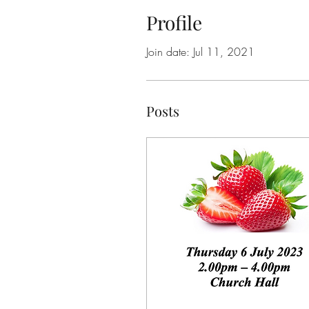
Profile
Join date: Jul 11, 2021
Posts