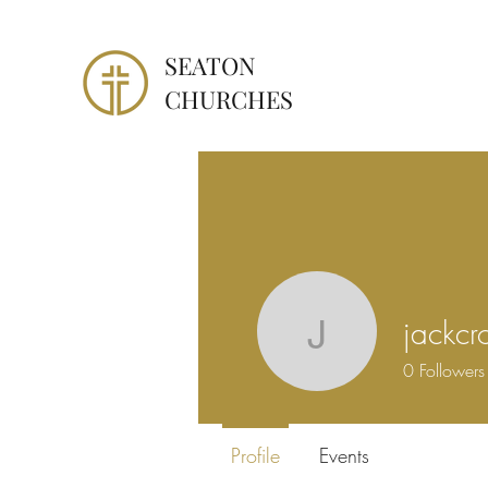
SEATON
CHURCHES
jackcr
jackcrost
0
Followers
Profile
Events