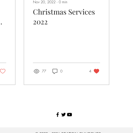
Nov 20, 2022
∙
0
min
Christmas Services
2022
77
0
4