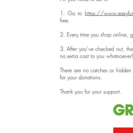
1. Go to
https://www.easyfun
free.
2. Every time you shop online, go
3. After you’ve checked out, th
no extra cost to you whatsoever
There are no catches or hidden 
for your donations.
Thank you for your support.