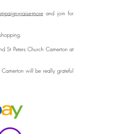
mpaign=raise-more
and join for
 shopping.
and St Peters Church Camerton at
Camerton will be really grateful