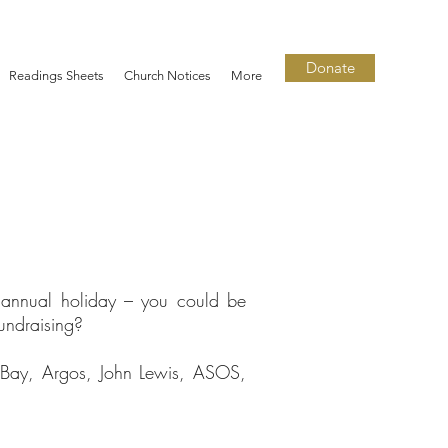
Donate
Readings Sheets
Church Notices
More
 annual holiday – you could be
undraising?
eBay, Argos, John Lewis, ASOS,