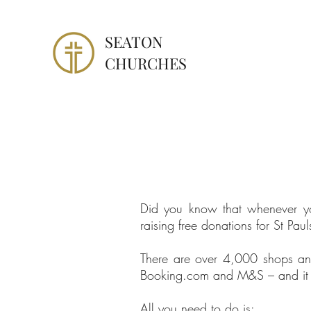
SEATON
CHURCHES
Did you know that whenever yo
raising free donations for St P
There are over 4,000 shops an
Booking.com and M&S – and it wo
All you need to do is: