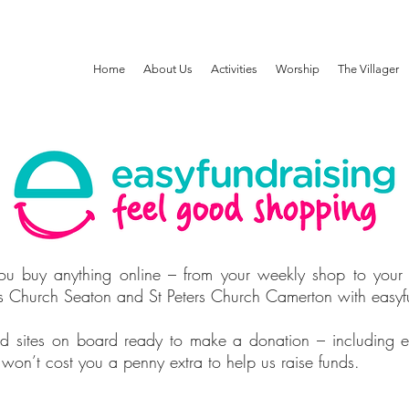
Home
About Us
Activities
Worship
The Villager
u buy anything online – from your weekly shop to your
auls Church Seaton and St Peters Church Camerton with easyf
d sites on board ready to make a donation – including 
n’t cost you a penny extra to help us raise funds.