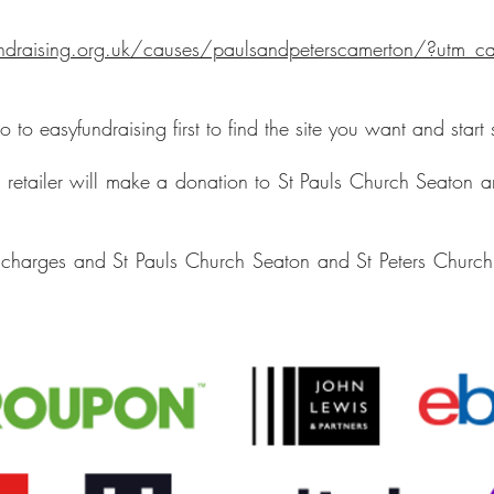
draising.org.uk/causes/paulsandpeterscamerton/?utm_ca
 to easyfundraising first to find the site you want and start
e retailer will make a donation to St Pauls Church Seaton 
!
charges and St Pauls Church Seaton and St Peters Church 