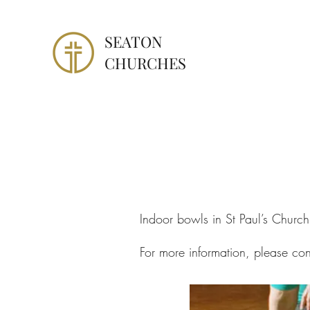
SEATON
CHURCHES
Indoor bowls in St Paul’s Churc
For more information, please co