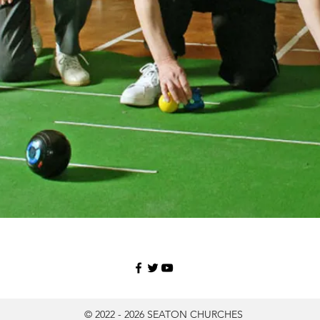
© 2022 - 2026 SEATON CHURCHES