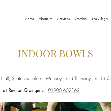
Home
About Us
Activities
Worship
The Villager
INDOOR BOWLS
h Hall, Seaton is held on Monday's and Thursday's at 13:3
ntact
Rev Ian Grainger
on
01900 602162