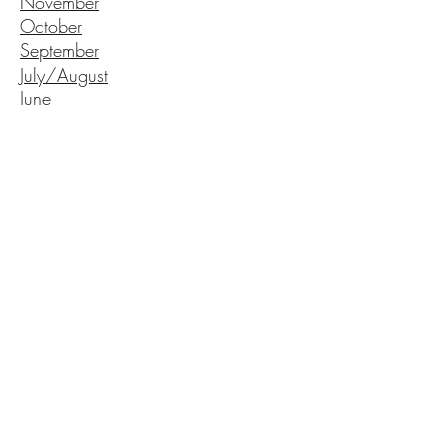
November
October
September
July/August
June
May
April
March
February
2021
January
February
March
April
May
June
July
August