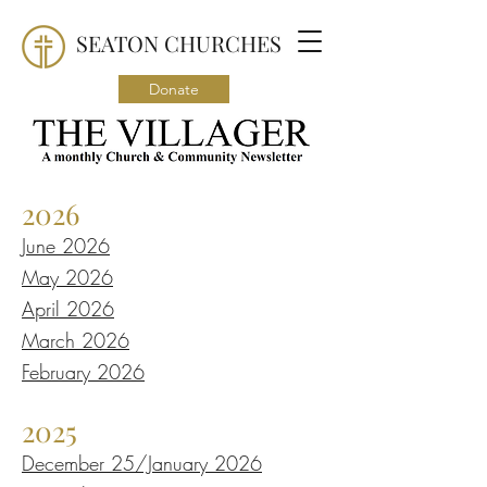
SEATON CHURCHES
Donate
2026
June 2026
May 2026
April 2026
March 2026
February 2026
2025
December 25/January 2026