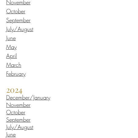
November
October
September
July/August
June
May
April
March
February
2024
December/January
November
October
September
July/August
June