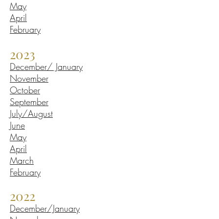
May
April
February
2023
December/ January
November
October
September
July/August
June
May
April
March
Fe
bruary
2022
December/January