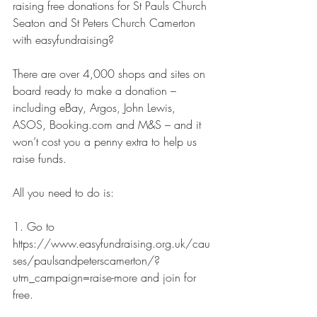
raising free donations for St Pauls Church 
Seaton and St Peters Church Camerton 
with easyfundraising?
There are over 4,000 shops and sites on 
board ready to make a donation – 
including eBay, Argos, John Lewis, 
ASOS, Booking.com and M&S – and it 
won’t cost you a penny extra to help us 
raise funds.
All you need to do is:
1. Go to 
https://www.easyfundraising.org.uk/cau
ses/paulsandpeterscamerton/?
utm_campaign=raise-more and join for 
free.