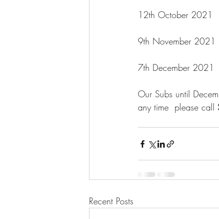
12th October 2021   
9th November 2021   
7th December 2021    
Our Subs until Decemb
any time  please call
Recent Posts