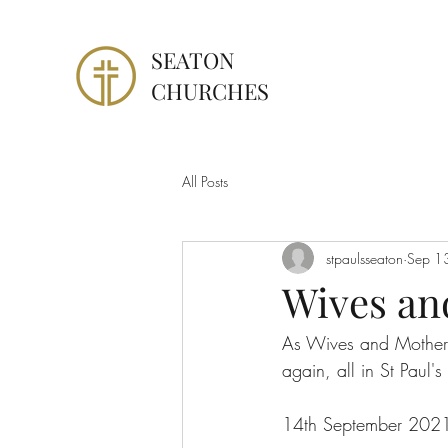
SEATON
CHURCHES
All Posts
stpaulsseaton
Sep 1
Wives an
As Wives and Mothers
again, all in St Paul's
14th September 2021