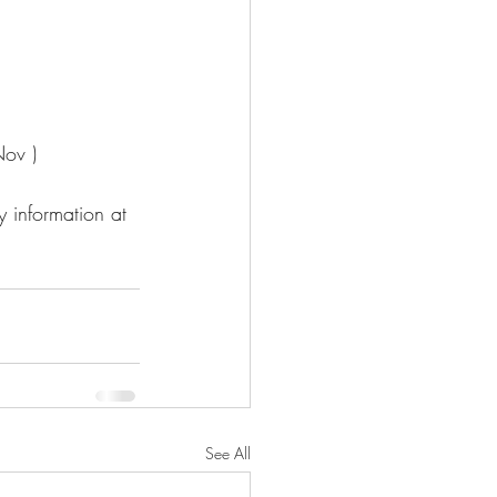
Nov )
 information at 
See All