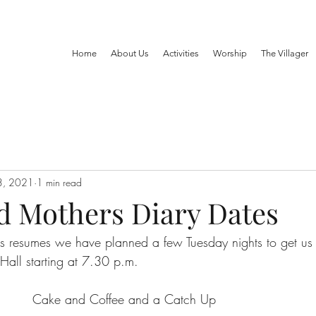
Home
About Us
Activities
Worship
The Villager
3, 2021
1 min read
d Mothers Diary Dates
 resumes we have planned a few Tuesday nights to get us
 Hall starting at 7.30 p.m. 
       Cake and Coffee and a Catch Up