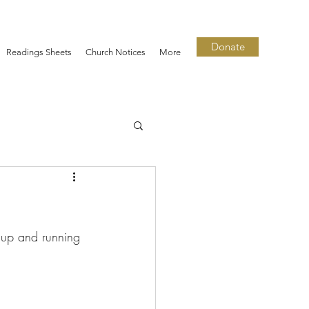
Donate
Readings Sheets
Church Notices
More
 up and running 