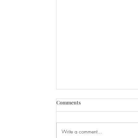
Comments
Write a comment...
New Organ Appeal