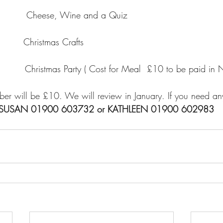
        Cheese, Wine and a Quiz
      Christmas Crafts
      Christmas Party ( Cost for Meal  £10 to be paid in 
er will be £10. We will review in January. If you need any
 SUSAN 01900 603732 or KATHLEEN 01900 602983